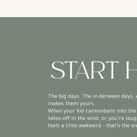
START 
The big days. The in-between days. 
makes them yours.
When your kid cannonballs into the 
takes off in the wind, or you’re laug
feels a little awkward - that’s the e