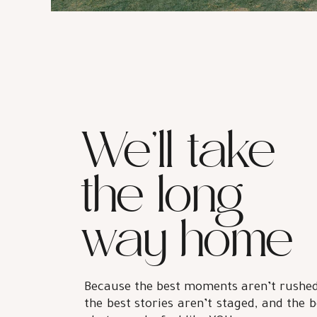
We’ll take
the long
way home
Because the best moments aren’t rushed
the best stories aren’t staged, and the b