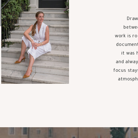
Draw
betwee
work is r
documentin
it was 
and alway
focus stay
atmosphe