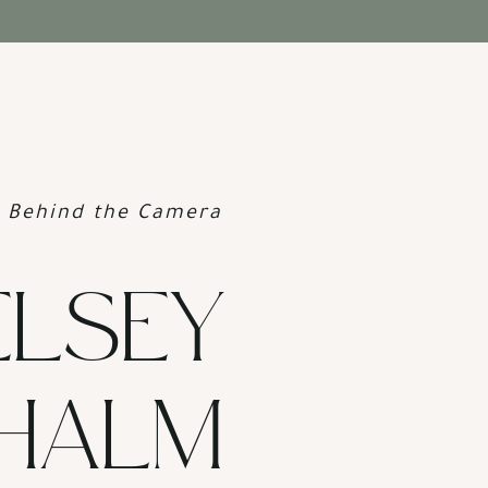
Behind the Camera
ELSEY
HALM