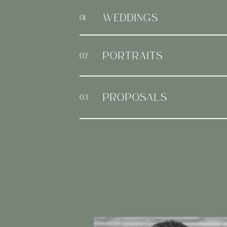
WEDDINGS
01
PORTRAITS
02
PROPOSALS
03