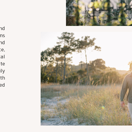
nd
ns
nd
e,
tal
te
ly
th
ed