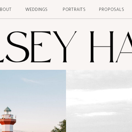
ABOUT
WEDDINGS
PORTRAITS
PROPOSALS