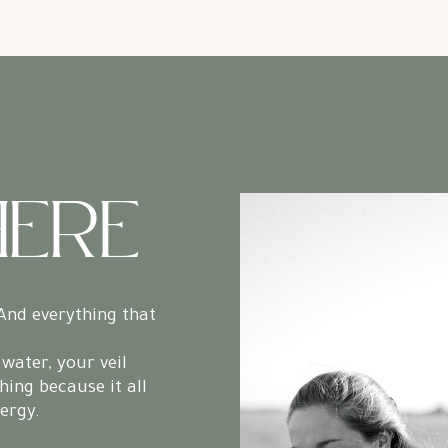
HERE
And everything that
water, your veil
hing because it all
nergy.