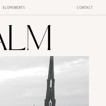
ELOPEMENTS
CONTACT