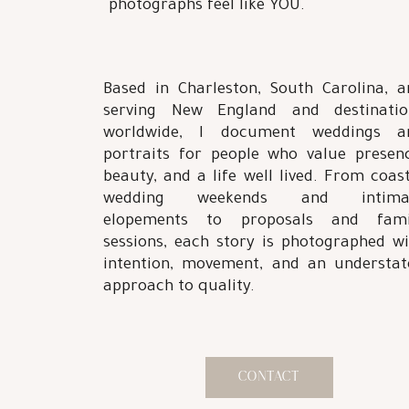
photographs feel like YOU.
Based in Charleston, South Carolina, a
serving New England and destinatio
worldwide, I document weddings a
portraits for people who value presenc
beauty, and a life well lived. From coas
wedding weekends and intima
elopements to proposals and fami
sessions, each story is photographed wi
intention, movement, and an understat
approach to quality.
CONTACT