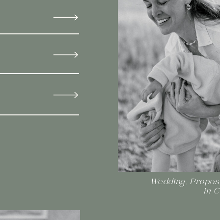
Wedding, Proposa
in 