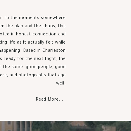
n to the moments somewhere
n the plan and the chaos, this
ooted in honest connection and
g life as it actually felt while
happening. Based in Charleston
s ready for the next flight, the
s the same: good people, good
re, and photographs that age
well.
Read More...