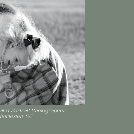
l & Portrait Photographer
Charleston, SC