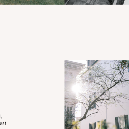
,
est