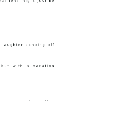
al lens might just be
, laughter echoing off
 but with a vacation
the camera. A
vacation
ine smiles and candid