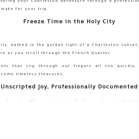
pturing your Charleston adventure through a profession
 make for your trip.
Freeze Time in the Holy City
ly, bathed in the golden light of a Charleston sunset
re as you stroll through the French Quarter.
ts that slip through our fingers all too quickly,
ecome timeless treasures.
Unscripted Joy, Professionally Documented
 awkward selfies and missing family members behind 
everyone to be present in the moment, capturing genu
 the true story of your Charleston experience.
Local Expertise Meets Artistic Vision