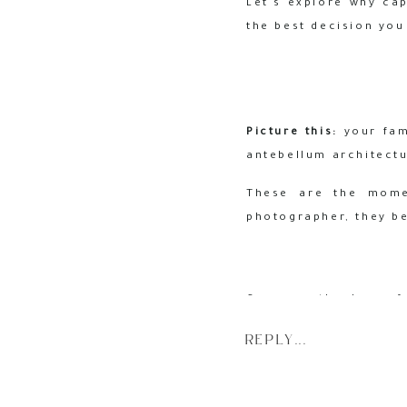
Let’s explore why ca
the best decision you
Picture this:
your fami
antebellum architectu
These are the momen
photographer, they b
Gone are the days of
photographer
allows 
REPLY...
interactions that tell