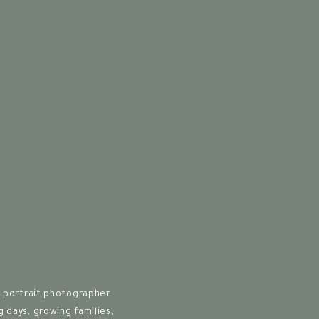
thing special about
s technical expertise
ty.
from your shoes, your
oms, sparking stories
nce
 offer a full-service
 portrait photographer
best to custom albums
days, growing families,