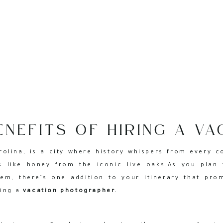
ENEFITS OF HIRING A VA
RAPHER FOR YOUR CHA
rolina, is a city where history whispers from every c
TRIP
s like honey from the iconic live oaks.As you plan 
em, there’s one addition to your itinerary that pro
ring a
vacation photographer.