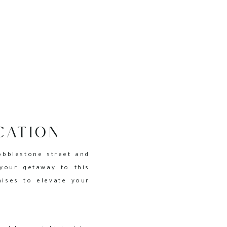
CATION
RLESTON
obblestone street and
your getaway to this
mises to elevate your