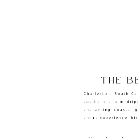
THE B
PHOTOG
Charleston, South Ca
southern charm drip
enchanting coastal g
entire experience: hi