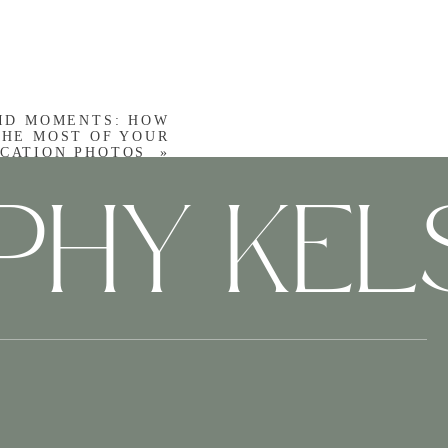
den gems and perfect
esque locations that
ID MOMENTS: HOW
THE MOST OF YOUR
CATION PHOTOS
»
PHY KE
t once—it can feel like
mply show up and enjoy
Story
rative of your journey.
e harbor to the tender
ry of your Charleston