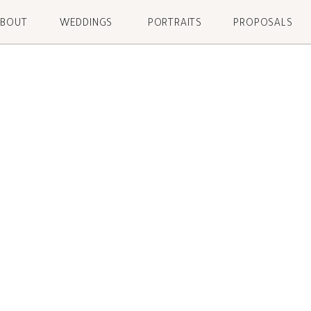
ABOUT
WEDDINGS
PORTRAITS
PROPOSALS