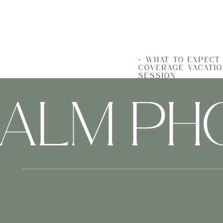
Charleston’s beauty i
lighting spots that
showcase both your fa
«
WHAT TO EXPECT 
COVERAGE VACATI
SESSION
HALM P
Coordinating outfits, 
herding cats. A profe
your vacation.
Beyo
A
vacation photogra
From the wonder in yo
moment shared over s
adventure.