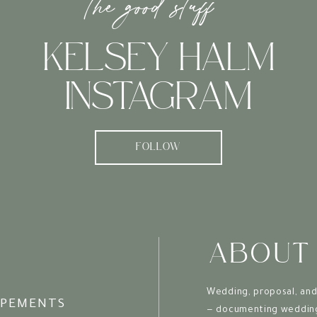
the good stuff
Professional Quality Meets Vacation Vibes
KELSEY HALM
ameras have come a long way, there’s still some
red and edited images. A vacation photographer bring
INSTAGRAM
 ensure your memories are preserved to the highest quali
The Gift That Keeps on Giving
FOLLOW
 of sweet tea has faded and the sand has been shaken 
ll continue to bring joy. They become cherished heirlo
erations to come.
om Session to Keepsake: A Seamless Experie
ABOUT
 photographer
isn’t just about the shoot itself. Many
Wedding, proposal, and
drobe consultations to help you look your Charleston 
OPEMENTS
— documenting wedding 
ng a piece of your vacation home with you.