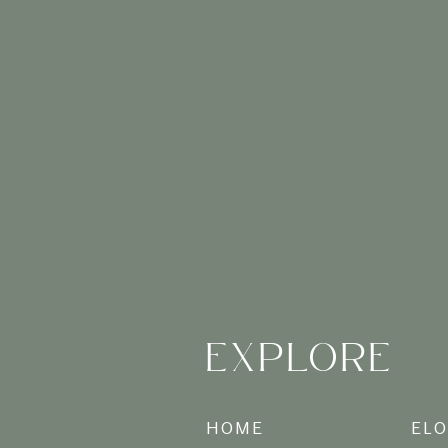
While smartphone c
professionally captu
and artistic flair to
Long after the taste
Charleston photos wi
and laughter for gen
Fr
EXPLORE
Booking a
vacation
experience, from war
HOME
EL
and wall art that bri