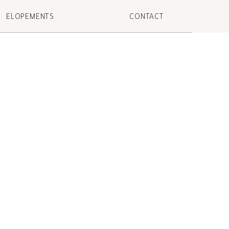
ELOPEMENTS
CONTACT