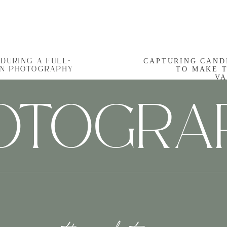
s undeniable, but a
local photographer
knows the hid
 tourists often miss. They will guide you to pictur
mily and the city’s unique charm.
CAPTURING CAND
DURING A FULL-
TO MAKE 
ON PHOTOGRAPHY
Stress-Free Memories in the Making
VA
HOTOGRA
finding the right spot, and getting everyone to smile a
ssional handles all these details, allowing you to si
nd the Snapshot: Telling Your Charleston 
pher
doesn’t just take pictures; they weave a visual nar
ur child’s eyes as they spot their first dolphin in th
hrimp and grits, every image contributes to the sto