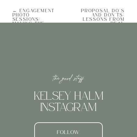
charm the plantation is known for.
Imagine stone pathways, climbing
← ENGAGEMENT
PROPOSAL DO’S
greenery, and historic architecture
PHOTO
AND DON’TS:
framing the space.
SESSIONS:
LESSONS FROM
MAKING THE
REAL
It’s quiet enough that you and your
MOST OF YOUR
ENGAGEMENTS →
partner can savor the moment, but it still
PROPOSAL
feels grand, as if the gardens themselves
SHOOT
are celebrating with you.
Why It Works for Proposals
the good stuff
Privacy Without Isolation
Unlike wide-open spaces where passersby
might interrupt, a courtyard feels
cocooned, giving you both privacy without
KELSEY HALM
feeling too hidden away.
INSTAGRAM
Romantic Atmosphere
The mixture of blooming flowers, dappled
light, and historic stonework creates a
naturally romantic setting. You don’t need
elaborate décor; the space already feels
FOLLOW
styled for love.