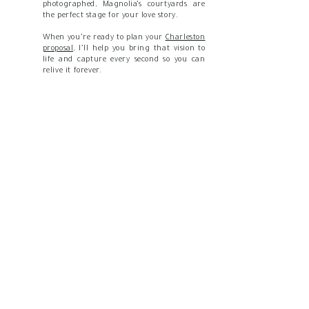
photographed, Magnolia’s courtyards are
the perfect stage for your love story.
When you’re ready to plan your
Charleston
proposal,
I’ll help you bring that vision to
life and capture every second so you can
relive it forever.