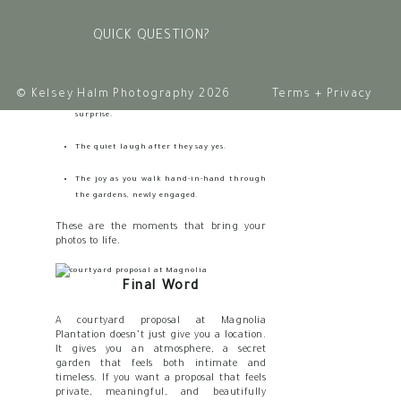
sweeping beauty
and
the small, emotional
details:
QUICK QUESTION?
The look in your eyes before you ask the
question.
© Kelsey Halm Photography 2026
Terms + Privacy
The way your partner holds their breath in
surprise.
The quiet laugh after they say yes.
The joy as you walk hand-in-hand through
the gardens, newly engaged.
These are the moments that bring your
photos to life.
Final Word
A courtyard proposal at Magnolia
Plantation doesn’t just give you a location.
It gives you an atmosphere, a secret
garden that feels both intimate and
timeless. If you want a proposal that feels
private, meaningful, and beautifully