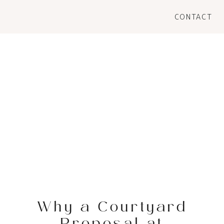
CONTACT
Why a Courtyard
Proposal at