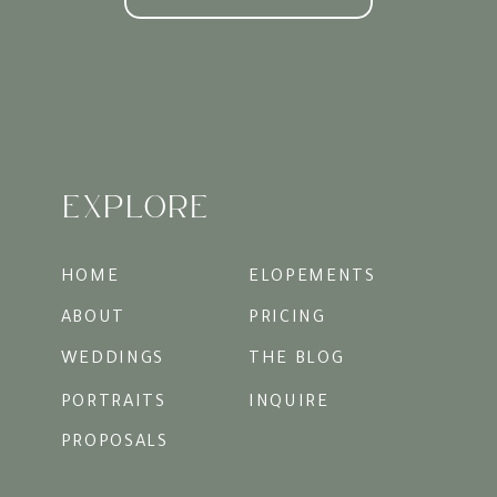
Timeless Photos
Courtyards are surrounded by textures: ivy,
iron gates, brick walls, floral arches. These
elements give your photos layers and depth
that look as magical decades from now as
they do today.
EXPLORE
Styling Your Courtyard
Proposal
Outfits
: Think elevated yet comfortable.
HOME
ELOPEMENTS
Dresses or flowing skirts for her, and light,
classic separates for him, always look
ABOUT
PRICING
timeless against the greenery.
WEDDINGS
THE BLOG
Timing
: Golden hour is perfect. The soft
light streams through the trees, wrapping
PORTRAITS
INQUIRE
the courtyard in a glow that feels
cinematic.
PROPOSALS
Personal Touches
: A handwritten letter, a
bouquet of favorite flowers, or even just a