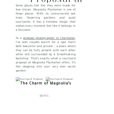
Some places feel like they were made for
Magnolia
love stories. Magnolia Plantation is one of
those places. With its centuries-old oak
Plantation Feels
trees, flowering gardens, and quiet
courtyards, it has a timeless magic that
Like a Secret
makes every moment feel like it belongs in
a fairytale.
Garden
As a
proposal photographer in Charleston
,
I’ve seen couples search for a spot that’s
both beautiful and private – a place where
they can be fully present with each other
while still surrounded by a breathtaking
backdrop. That’s exactly what a courtyard
proposal at Magnolia Plantation offers. It’s
like stepping into your very own secret
garden.
The Charm of Magnolia’s
Courtyards
REPLY...
The courtyards at Magnolia feel tucked
away from the bustle of the larger
gardens. They carry a sense of intimacy
while still holding onto that Southern