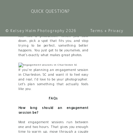
turn orange over the harbor. That’s not
just a backdrop. That’s your actual life,
QUICK QUESTION?
documented.
Conclusion
© Kelsey Halm Photography 2026
Terms + Privacy
Your
engagement session
doesn’t have to
feel like a production. When you slow
down, pick a spot that fits you, and stop
trying to be perfect, something better
happens. You just get to be yourselves, and
that’s exactly what makes great photos.
If you’re planning an engagement session
in Charleston, SC and want it to feel easy
and real, I’d love to be your photographer.
Let’s plan something that actually feels
like you.
FAQs
How long should an engagement
session be?
Most engagement sessions run between
one and two hours. That gives you enough
time to warm up, move through a couple