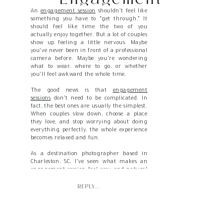
An
engagement session
shouldn’t feel like
Session Feel Calm
something you have to “get through.” It
should feel like time the two of you
and Unrushed
actually enjoy together. But a lot of couples
show up feeling a little nervous. Maybe
you’ve never been in front of a professional
camera before. Maybe you’re wondering
what to wear, where to go, or whether
you’ll feel awkward the whole time.
The good news is that
engagement
sessions
don’t need to be complicated. In
fact, the best ones are usually the simplest.
When couples slow down, choose a place
they love, and stop worrying about doing
everything perfectly, the whole experience
becomes relaxed and fun.
As a destination photographer based in
Charleston, SC, I’ve seen what makes an
engagement session feel easy and natural
instead of rushed and stressful. So, let’s
talk about how to make yours feel calm
REPLY...
from start to finish.
Give Yourself More Time Than You Think
You Need