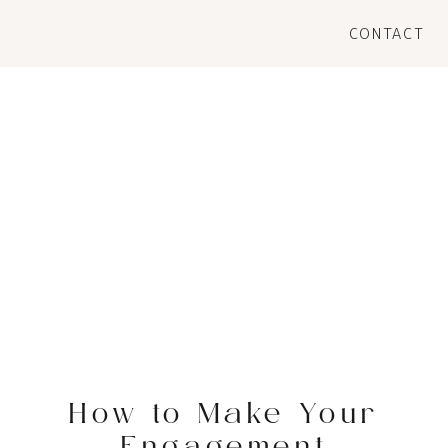
CONTACT
How to Make Your
Engagement