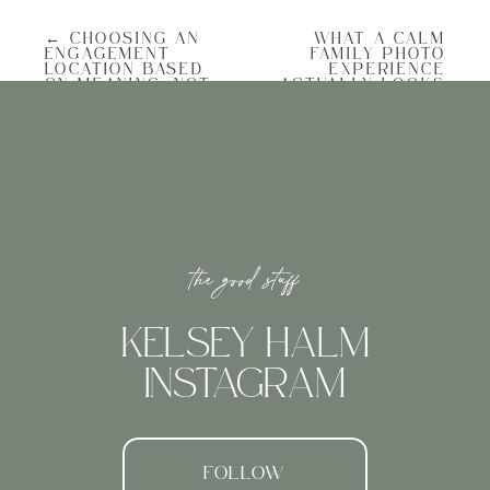
This is the number one thing that makes
← CHOOSING AN
WHAT A CALM
an engagement session feel calm. When
ENGAGEMENT
FAMILY PHOTO
you’re rushing, it shows. Your shoulders
LOCATION BASED
EXPERIENCE
are tight, your smile is forced, and you
ON MEANING, NOT
ACTUALLY LOOKS
spend the whole time worrying about the
POPULARITY
LIKE →
next thing instead of being present.
Build in extra time on both ends. Show up
a few minutes early so you can look
around, take a breath, and settle in. Don’t
schedule dinner right after. Give yourself
room to just exist in the moment without
a clock ticking in your head.
the good stuff
Choose a Location You Actually Like
Charleston has no shortage of beautiful
spots. You’ve got the Battery, Rainbow Row,
KELSEY HALM
the marsh at sunset, Folly Beach, and so
many hidden corners that most people
INSTAGRAM
walk right past.
But the best location isn’t the prettiest one.
It’s the one that feels like you. If you hate
crowds, don’t choose a busy tourist area on
a Saturday afternoon. If you love being
FOLLOW
outside, let’s find somewhere with open sky