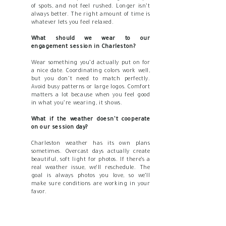
of spots, and not feel rushed. Longer isn’t
always better. The right amount of time is
whatever lets you feel relaxed.
What should we wear to our
engagement session in Charleston?
Wear something you’d actually put on for
a nice date. Coordinating colors work well,
but you don’t need to match perfectly.
Avoid busy patterns or large logos. Comfort
matters a lot because when you feel good
in what you’re wearing, it shows.
What if the weather doesn’t cooperate
on our session day?
Charleston weather has its own plans
sometimes. Overcast days actually create
beautiful, soft light for photos. If there’s a
real weather issue, we’ll reschedule. The
goal is always photos you love, so we’ll
make sure conditions are working in your
favor.