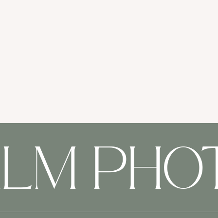
ALM PH