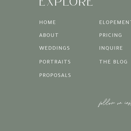
EXPLORE
HOME
ELOPEMEN
ABOUT
PRICING
WEDDINGS
INQUIRE
PORTRAITS
THE BLOG
PROPOSALS
follow on in