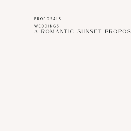
PROPOSALS
,
WEDDINGS