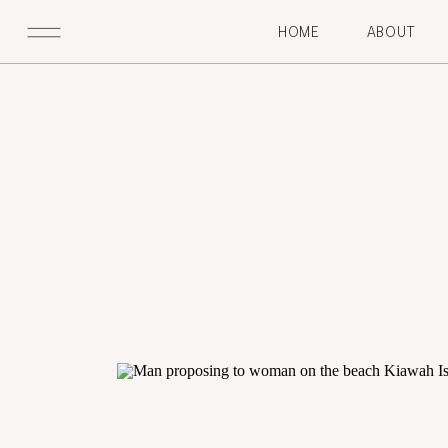
HOME
ABOUT