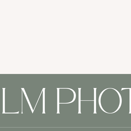
ALM PH