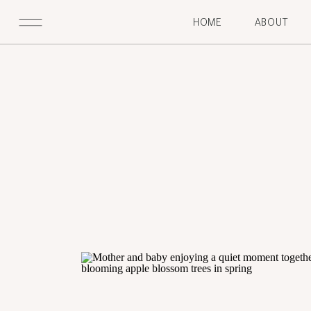
HOME
ABOUT