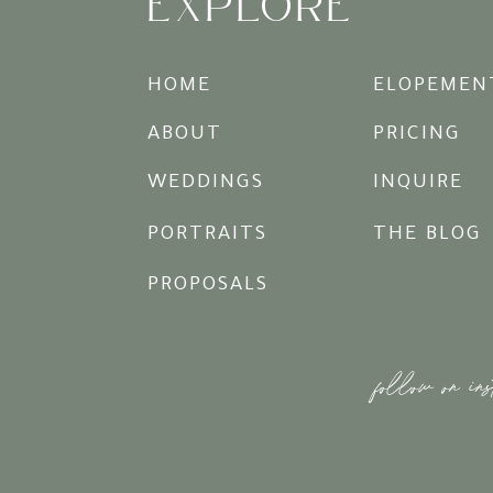
EXPLORE
HOME
ELOPEMEN
ABOUT
PRICING
WEDDINGS
INQUIRE
PORTRAITS
THE BLOG
PROPOSALS
follow on in