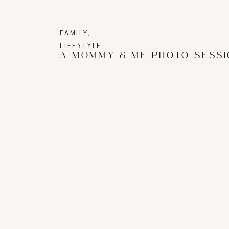
FAMILY
,
LIFESTYLE