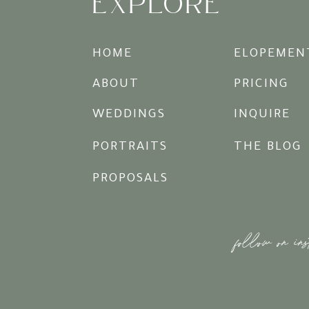
EXPLORE
HOME
ELOPEMEN
ABOUT
PRICING
WEDDINGS
INQUIRE
PORTRAITS
THE BLOG
PROPOSALS
follow on in