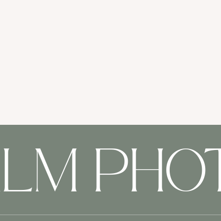
ALM PH