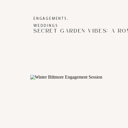
ENGAGEMENTS
,
WEDDINGS