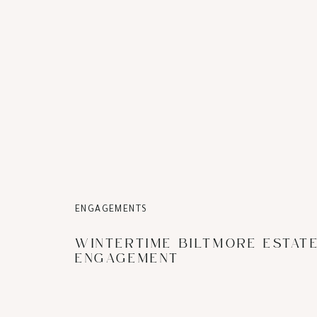
ENGAGEMENTS
WINTERTIME BILTMORE ESTAT
ENGAGEMENT