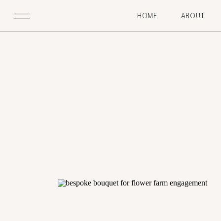
HOME
ABOUT