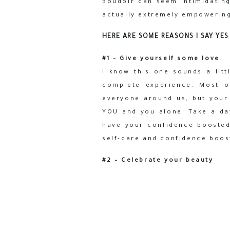
Boudoir can seem intimidating,
actually extremely empowering
HERE ARE SOME REASONS I SAY YES
#1 – Give yourself some love
I know this one sounds a litt
complete experience. Most o
everyone around us, but your
YOU and you alone. Take a da
have your confidence boosted 
self-care and confidence boost
#2 – Celebrate your beauty
Most of us (especially us, lad
mirror all we see are our fla
out there…to ourselves. Stepp
over the reins to a trusted t
you, and then show you your tr