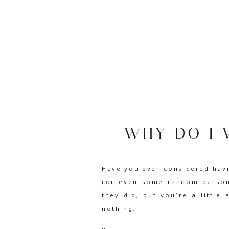
WHY DO I 
Have you ever considered havi
(or even some random person
they did, but you’re a little
nothing.