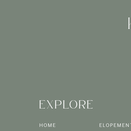
– Motherhood: you created ano
– Healing from trauma: whether 
– Because today is a great day
It might look that way, but bou
Boudoir (in my opinion) is ab
can be for someone else, or j
your boudoir session, you can 
you, do it your way.
xx
EXPLORE
HOME
ELOPEMEN