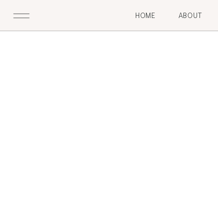
HOME
ABOUT