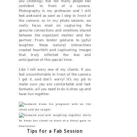
you (kidding), but not many people feel
confident in front of a camera.
Photography is my profession and I still
feel awkward as soon as I step in front of
the camera, so in my photo sessions, we
really focus most on capturing the
genuine connections and emotions shared
between the expectant mother and her
partner. From tender gestures to joyful
laughter, these natural interactions
created heartfelt and captivating images
that truly reflected the love and
anticipation of this special time.
Like I tell every one of my clients, if you
feel uncomfortable in front of the camera
I get it, and don’t worry! It’s my job to
make sure you are comfortable and look
fantastic, all you need to do is show up and
have fun together.
Tips for a Fab Session