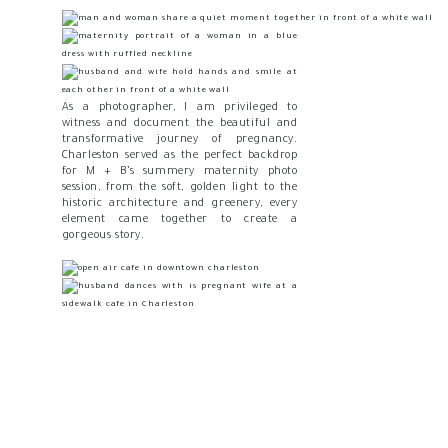
As a photographer, I am privileged to
witness and document the beautiful and
transformative journey of pregnancy.
Charleston served as the perfect backdrop
for M + B’s summery maternity photo
session, from the soft, golden light to the
historic architecture and greenery, every
element came together to create a
gorgeous story.