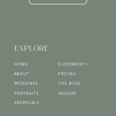
likely be right around that 2-hours prior
to sunset time.
Exploring Charleston’s
Iconic Locations
The hardest thing to do in Charleston is to
choose just a few spots to photograph.
There are SO many beautiful streets and
buildings that you could truly shoot for
hours and never run out of perfect
EXPLORE
backdrops. For M & B we decided we
wanted cobblestone and some of the
historic district’s prettiest neutral
backdrops. We also made sure to wrap in a
HOME
ELOPEMENTS
few hints of blue, a nod to their baby boy.
ABOUT
PRICING
WEDDINGS
THE BLOG
PORTRAITS
INQUIRE
PROPOSALS
Styling and Wardrobe Tips
for a Summery Vibe