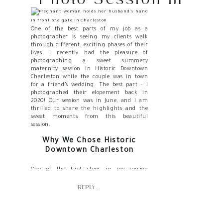
Historic Downtown
Charleston
One of the best parts of my job as a
photographer is seeing my clients walk
through different, exciting phases of their
lives. I recently had the pleasure of
photographing a sweet summery
maternity session in Historic Downtown
Charleston while the couple was in town
for a friend’s wedding. The best part – I
photographed their elopement back in
2020! Our session was in June, and I am
thrilled to share the highlights and the
sweet moments from this beautiful
session.
Why We Chose Historic
Downtown Charleston
One of the first steps in my session
planning process is choosing the perfect
location. M & B’s elopement was on the
REPLY...
beach, so we knew we wanted something a
little different for their maternity
backdrop. Historic Downtown Charleston
has an undeniable allure with its