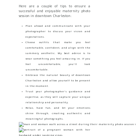
Here are a couple of tips to ensure a
successful and enjoyable maternity photo
session in downtown Charleston:
Plan ahead and communicate with your
photographer to discuss your vision and
expectations.
Choose outfits that make you feel
comfortable, confident, and align with the
summery aesthetic. My best advice is to
wear something you feel amazing in. If you
feel uncomfortable, you’ll look
uncomfortable.
Embrace the natural beauty of downtown
Charleston and allow yourself to be present
in the moment.
Trust your photographer’s guidance and
expertise, as they will capture your unique
relationship and personality.
Relax, have fun, and let your emotions
shine through, creating authentic and
meaningful photographs.