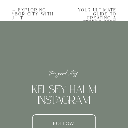
cobblestone streets, captivating
architecture, and rich history. I always
← EXPLORING
YOUR ULTIMATE
love photographing downtown with all the
YBOR CITY WITH
GUIDE TO
vibrant colors, charming alleys, and
J + T
CREATING A
beautiful flowers. Another plus to
STRESS-FREE
downtown: June in Charleston is jasmine
WEDDING DAY
season!
TIMELINE →
Planning for Lighting in June
the good stuff
The sun sets late in June, so we scheduled
our session later in the evening to take
advantage of the late-day glow. Portrait
KELSEY HALM
sessions of any type have more scheduling
flexibility than a wedding day so I always
INSTAGRAM
try and schedule them for the most ideal
light. My opinion is that the light is best
AT sunrise, and two hours prior to sunset. I
personally don’t love shooting right at
sunset (it’s a little too orange for me, and
gets dark when you’re downtown), so if
FOLLOW
we’re scheduling an evening session it’ll