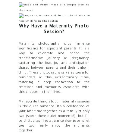
Why Have a Maternity Photo
Session?
Maternity photography holds immense
significance for expectant parents. It is a
way to celebrate and honor the
transformative journey of pregnancy,
capturing the love, joy, and anticipation
shared between parents and their unborn
child. These photographs serve as powerful
reminders of this extraordinary time,
fostering a deep connection to the
emotions and memories associated with
this chapter in their lives.
My favorite thing about maternity sessions
is the quiet romance. It’s a celebration of
your last time together as a family of only
two (savor these quiet moments!), but I’ll
be photographing at a nice slow pace to let
you two really enjoy the moments
together.