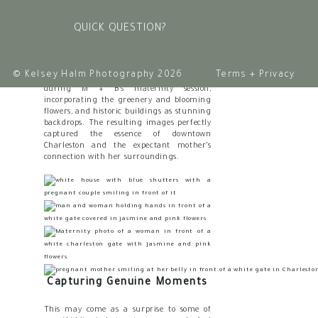
Charleston is the harmonious blend of
nature and architecture. (These two
QUICK QUESTION?
things are honestly what won us over
when we were deciding where to move
years ago)
© Kelsey Halm Photography 2026
Terms + Privacy
We took full advantage of this blend
during M + B’s maternity session,
incorporating the greenery and blooming
flowers, and historic buildings as stunning
backdrops. The resulting images perfectly
captured the essence of downtown
Charleston and the expectant mother’s
connection with her surroundings.
Capturing Genuine Moments
This may come as a surprise to some of