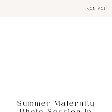
CONTACT
Summer Maternity
Photo Session in