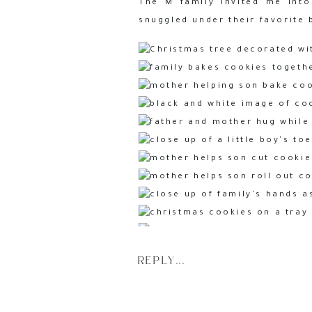
The M family invited me into
snuggled under their favorite 
REPLY...