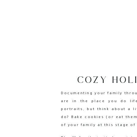
COZY HOLI
Documenting your family throug
are in the place you do lif
portraits, but think about a 
do? Bake cookies (or eat them
of your family at this stage of