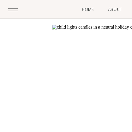
HOME
ABOUT