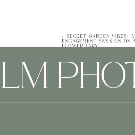
«
SECRET GARDEN VIBES: 
ENGAGEMENT SESSION ON 
FLOWER FARM
ALM PH
I can’t decide which part of 
loved all of the snuggly, joy