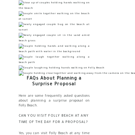
FAQs About Planning a
Surprise Proposal
Here are some frequently asked questions
about planning a surprise proposal on
Folly Beach.
CAN YOU VISIT FOLLY BEACH AT ANY
TIME OF THE DAY FOR A PROPOSAL?
Yes, you can visit Folly Beach at any time