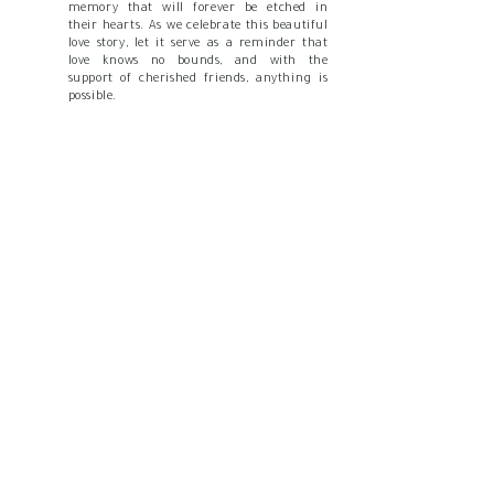
memory that will forever be etched in
their hearts. As we celebrate this beautiful
love story, let it serve as a reminder that
love knows no bounds, and with the
support of cherished friends, anything is
possible.