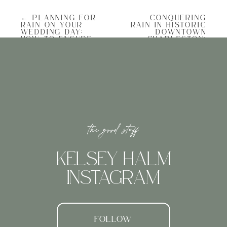
deciding WHERE was the biggest
challenge. The beach’s tranquility and the
← PLANNING FOR
CONQUERING
enchanting sunset served as the perfect
RAIN ON YOUR
RAIN IN HISTORIC
backdrop for D’s romantic proposal plan,
WEDDING DAY:
DOWNTOWN
HOW TO ENSURE
CHARLESTON:
and after going over all of the different
A PERFECT
RAINY AND
options he chose to go with Folly Beach
CELEBRATION
ROMANTIC
overlooking the Morris Island Lighthouse.
COME RAIN OR
ENGAGEMENT
SHINE
PHOTO SESSIONS
→
the good stuff
PERFECT TIMING: BEATING SUNSET
KELSEY HALM
Timing plays a crucial role in proposal
planning. D had a vision to propose during
INSTAGRAM
the sunset, while ensuring there was still
ample daylight for post-proposal portraits.
To achieve this, we meticulously planned
every minute, allowing enough time for
them to stroll from the parking area,
down the graffiti road, and reach the spot
FOLLOW
on the beach where I was, pretending to