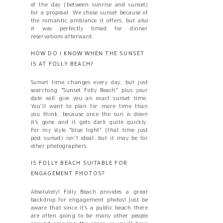
of the day (between sunrise and sunset)
for a proposal. We chose sunset because of
the romantic ambiance it offers, but also
it was perfectly timed for dinner
reservations afterward.
HOW DO I KNOW WHEN THE SUNSET
IS AT FOLLY BEACH?
Sunset time changes every day, but just
searching “Sunset Folly Beach” plus your
date will give you an exact sunset time.
You’ll want to plan for more time than
you think, because once the sun is down
it’s gone and it gets dark quite quickly.
For my style “blue light” (that time just
post sunset) isn’t ideal, but it may be for
other photographers.
IS FOLLY BEACH SUITABLE FOR
ENGAGEMENT PHOTOS?
Absolutely! Folly Beach provides a great
backdrop for engagement photos! Just be
aware that since it’s a public beach there
are often going to be many other people