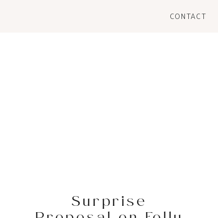
CONTACT
Surprise
Proposal on Folly