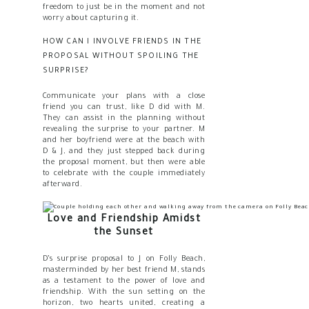
freedom to just be in the moment and not
worry about capturing it.
HOW CAN I INVOLVE FRIENDS IN THE
PROPOSAL WITHOUT SPOILING THE
SURPRISE?
Communicate your plans with a close
friend you can trust, like D did with M.
They can assist in the planning without
revealing the surprise to your partner. M
and her boyfriend were at the beach with
D & J, and they just stepped back during
the proposal moment, but then were able
to celebrate with the couple immediately
afterward.
Love and Friendship Amidst
the Sunset
D’s surprise proposal to J on Folly Beach,
masterminded by her best friend M, stands
as a testament to the power of love and
friendship. With the sun setting on the
horizon, two hearts united, creating a