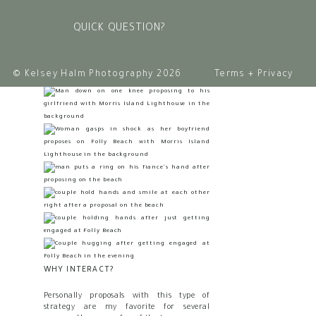
along after the fact. The next step was for
me to pose them in a “creative” pose, and D
QUICK QUESTION?
took over from there.
© Kelsey Halm Photography 2026
Terms + Privacy
WHY INTERACT?
Personally proposals with this type of
strategy are my favorite for several