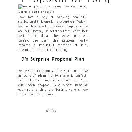
Beach at Sunset
Love has a way of weaving beautiful
stories, and this one is no exception. Today I
wanted to share D & J’s sweet proposal story
on Folly Beach just before sunset. With her
best friend M as the secret architect
behind the plan, this proposal really
became a beautiful moment of love,
friendship, and perfect timing.
D’s Surprise Proposal Plan
Every surprise proposal takes an immense
amount of planning to make it perfect.
From the location, to the timing, to “the
cue”, each proposal is different because
each relationship is different. Here is how
D planned his proposal.
SETTING THE STAGE: CHOOSING
FOLLY BEACH
REPLY...
Choosing the perfect proposal spot takes a
lot of thought. D knew he wanted to
propose on or at least near the beach, but