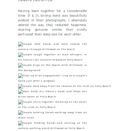
CANDID LAUGHTER
Having been together for a considerable
time, D & J’s strong bond was beautifully
evident in their photographs. I absolutely
adored the way they radiated happiness,
sharing genuine smiles that vividly
portrayed their deep love for each other.