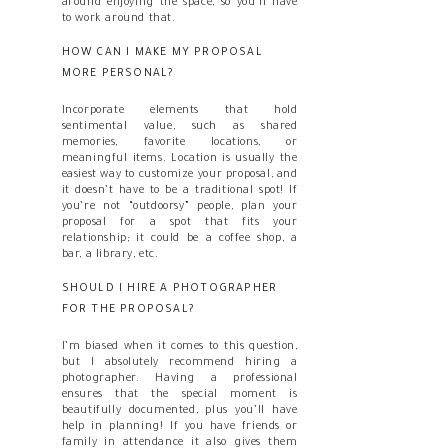
around enjoying the space, so you’ll have
to work around that.
HOW CAN I MAKE MY PROPOSAL
MORE PERSONAL?
Incorporate elements that hold
sentimental value, such as shared
memories, favorite locations, or
meaningful items. Location is usually the
easiest way to customize your proposal, and
it doesn’t have to be a traditional spot! If
you’re not “outdoorsy” people, plan your
proposal for a spot that fits your
relationship; it could be a coffee shop, a
bar, a library, etc.
SHOULD I HIRE A PHOTOGRAPHER
FOR THE PROPOSAL?
I’m biased when it comes to this question,
but I absolutely recommend hiring a
photographer. Having a professional
ensures that the special moment is
beautifully documented, plus you’ll have
help in planning! If you have friends or
family in attendance it also gives them