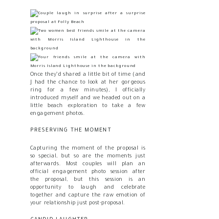
Once they’d shared a little bit of time (and
J had the chance to look at her gorgeous
ring for a few minutes), I officially
introduced myself and we headed out on a
little beach exploration to take a few
engagement photos.
PRESERVING THE MOMENT
Capturing the moment of the proposal is
so special, but so are the moments just
afterwards. Most couples will plan an
official engagement photo session after
the proposal, but this session is an
opportunity to laugh and celebrate
together and capture the raw emotion of
your relationship just post-proposal.