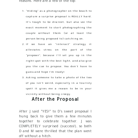
reasons. Here are a few of the top:
“Hiding” as a photographer on the beach to
capture a surprise proposal is REALLY hard.
It’s tough to be discreet, but also see the
exact moment to start photographing the
couple without them (or at least the
person being proposed to) catching on.
If we have an “interact” strategy it
alleviates stress on the part of the
“proposer”, because I’ll set you up in the
right spot with the best light, and also give
you the cue to propose. You don’t have to
guess and hope I’m ready!
Asking someone to take a photo of the two
of you isn’t weird, especially in a touristy
spot! It gives me a reason to be in your
vicinity without being creepy.
After the Proposal
After J said “YES!” to D’s sweet proposal I
hung back to give them a few minutes
together to celebrate together. J was
COMPLETELY surprised (success!), so both
D and M were thrilled that the plan went
off without a hitch.