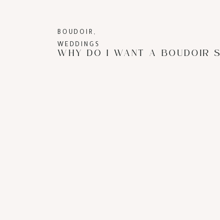
BOUDOIR
,
WEDDINGS
WHY DO I WANT A BOUDOIR 