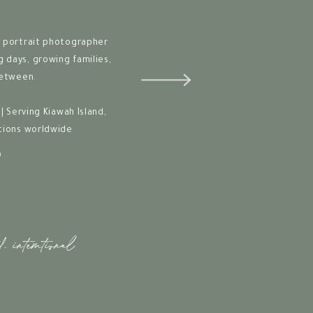
 portrait photographer
days, growing families,
between.
| Serving Kiawah Island,
tions worldwide
O
d. intemtional