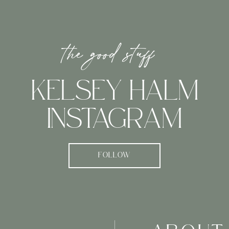
the good stuff
KELSEY HALM
INSTAGRAM
FOLLOW