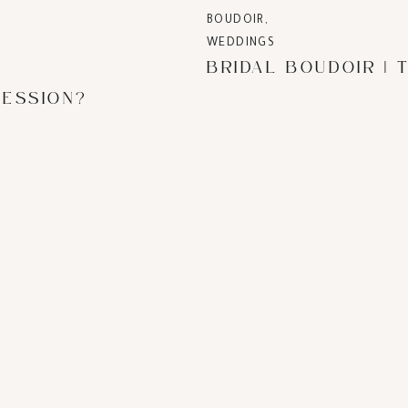
BOUDOIR
,
WEDDINGS
SESSION?