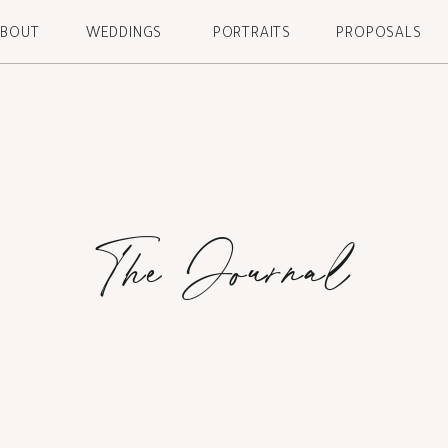
ABOUT
WEDDINGS
PORTRAITS
PROPOSALS
The Journal