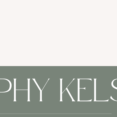
PHY KE