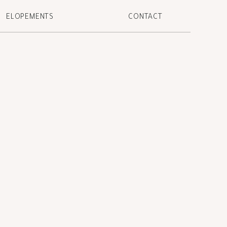
ELOPEMENTS
CONTACT