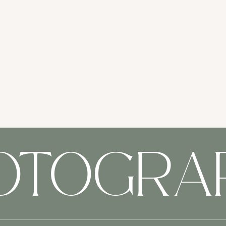
HOTOGRA