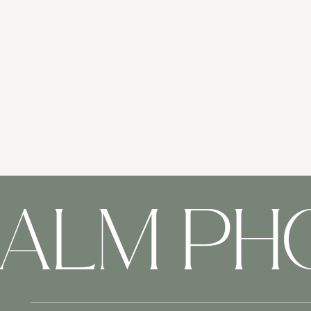
HALM P