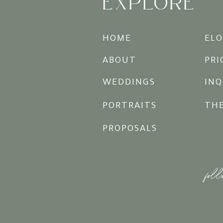
EXPLORE
HOME
EL
ABOUT
PRI
WEDDINGS
INQ
PORTRAITS
TH
PROPOSALS
foll