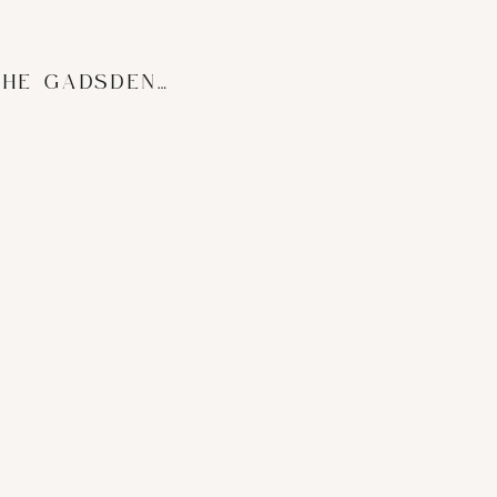
BRIDAL BOUDOIR | THE GADSDEN HOUSE