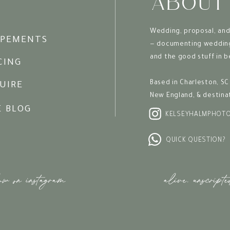
ABOUT
Wedding, proposal, and
OPEMENTS
— documenting wedding 
and the good stuff in 
CING
Based in Charleston, SC 
UIRE
New England, & destina
E BLOG
KELSEYHALMPHOT
QUICK QUESTION?
ow on instagram
alive. unscripte